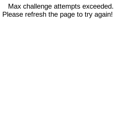
Max challenge attempts exceeded.
Please refresh the page to try again!